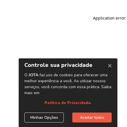
Application error