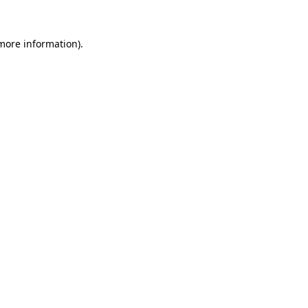
 more information)
.