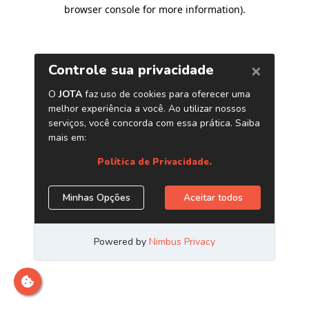
browser console for more information)
.