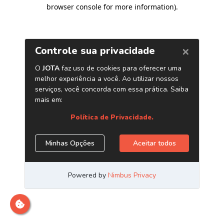
browser console for more information)
.