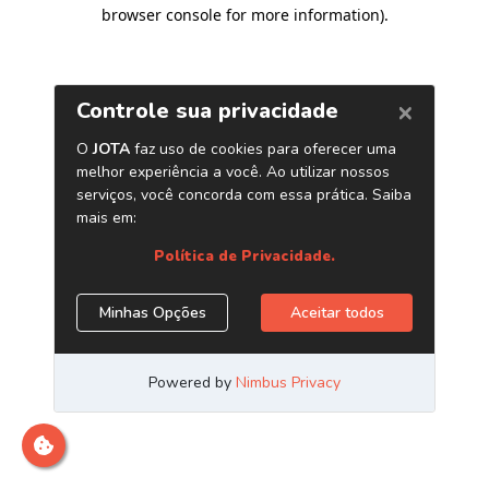
browser console for more information)
.