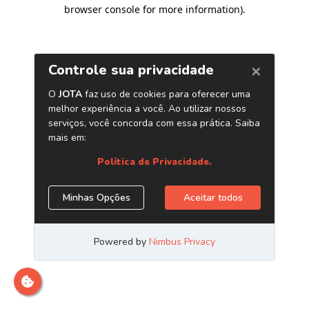
browser console for more information)
.