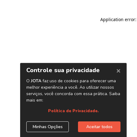
Application error