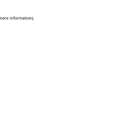
 more information)
.