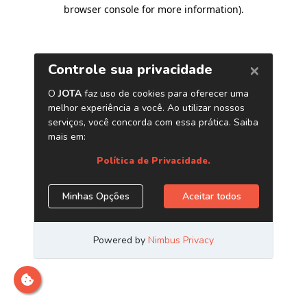
browser console for more information)
.