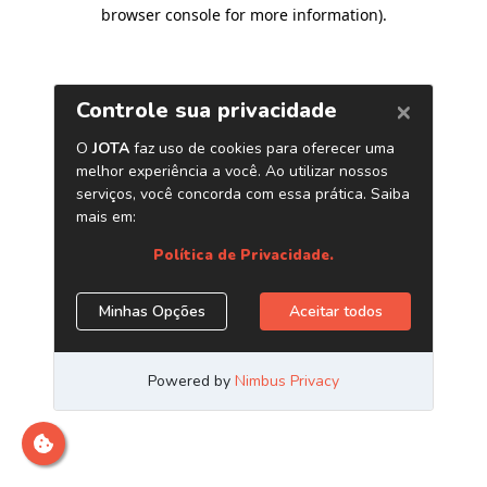
browser console for more information)
.