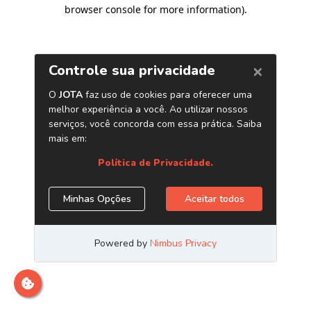
browser console for more information)
.