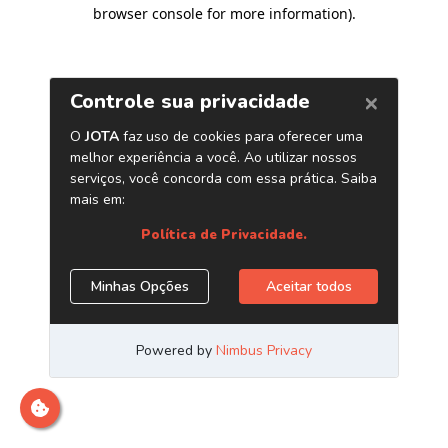
browser console for more information)
.