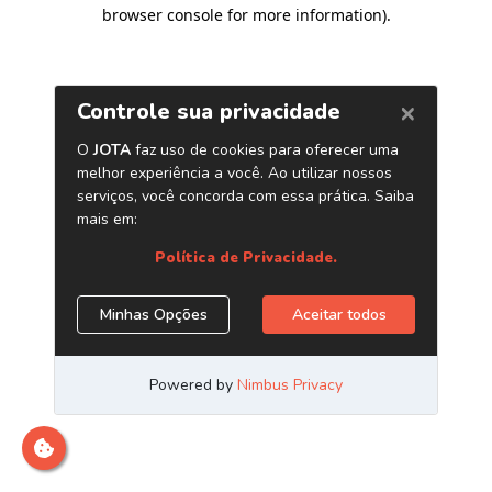
browser console for more information)
.