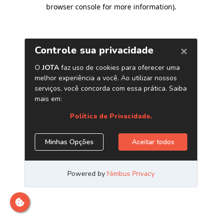
browser console for more information)
.