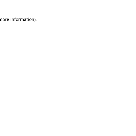
 more information)
.