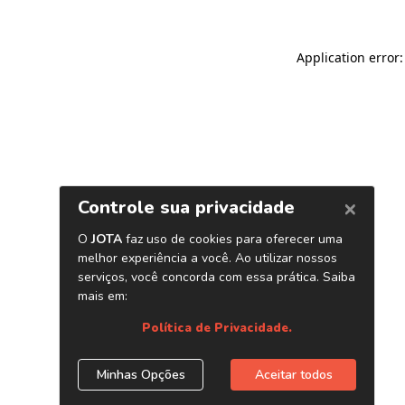
Application error