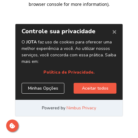
browser console for more information)
.