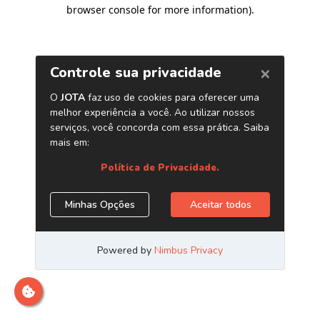
browser console for more information)
.