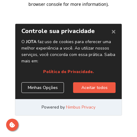
browser console for more information)
.