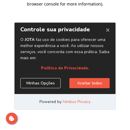
browser console for more information)
.