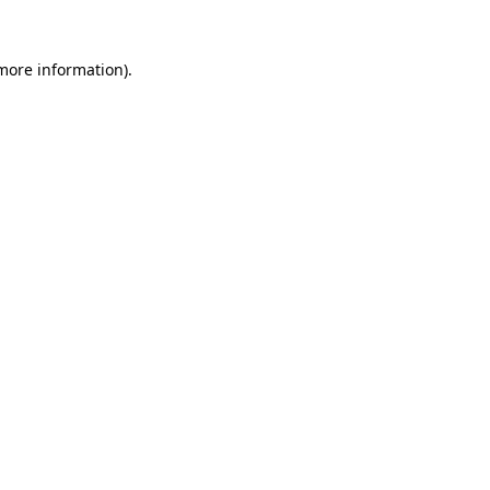
 more information)
.