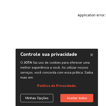
Application error