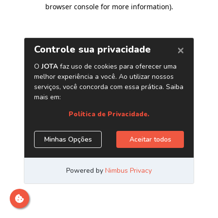
browser console for more information)
.