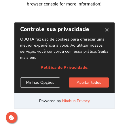
browser console for more information)
.