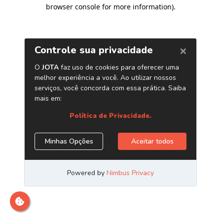
browser console for more information)
.