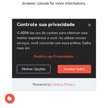
browser console for more information)
.