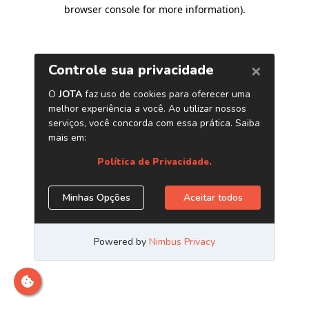
browser console for more information)
.