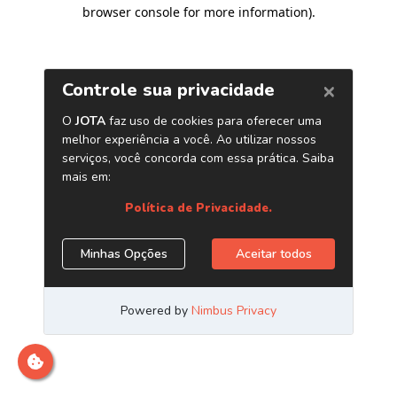
browser console for more information)
.