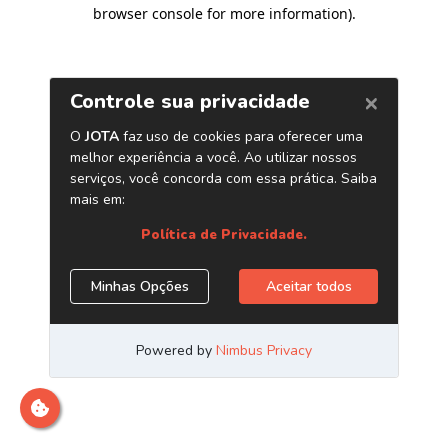
browser console for more information)
.