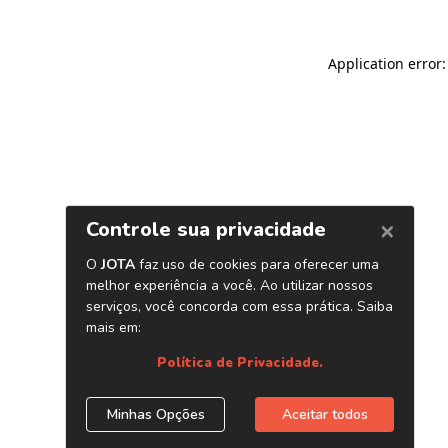
Application error