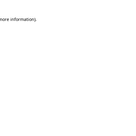
 more information)
.