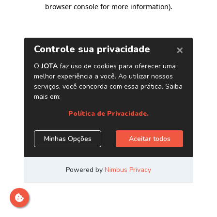
browser console for more information)
.