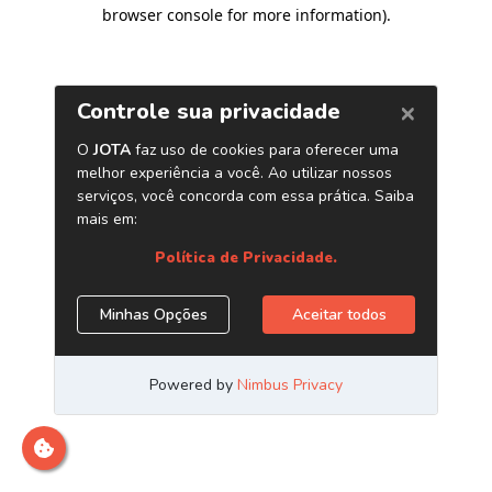
browser console for more information)
.