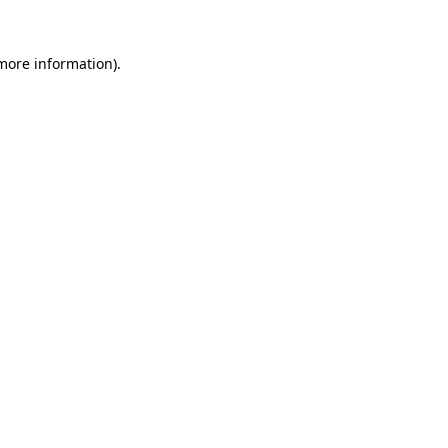
 more information)
.