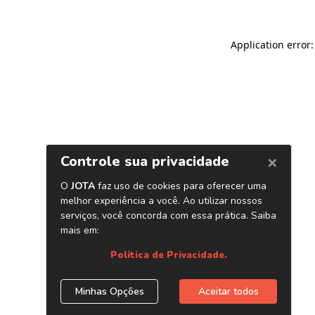
Application error