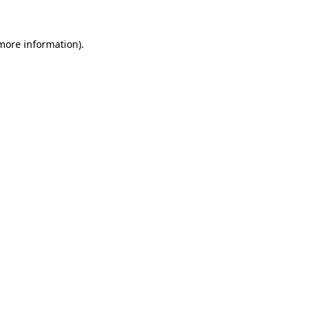
 more information)
.