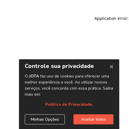
Application error