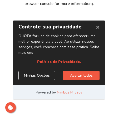
browser console for more information)
.