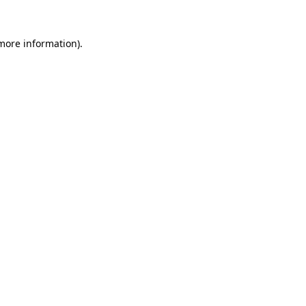
 more information)
.