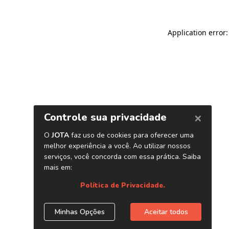
Application error