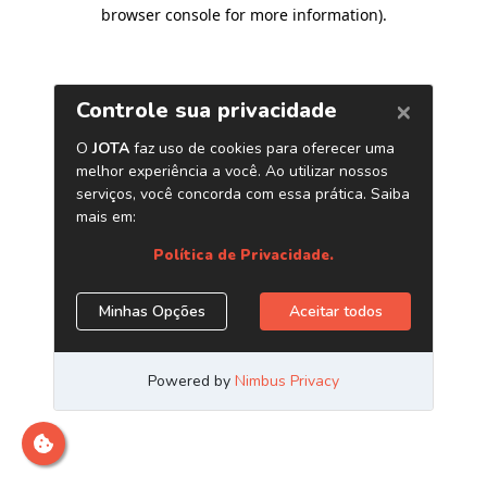
browser console for more information)
.