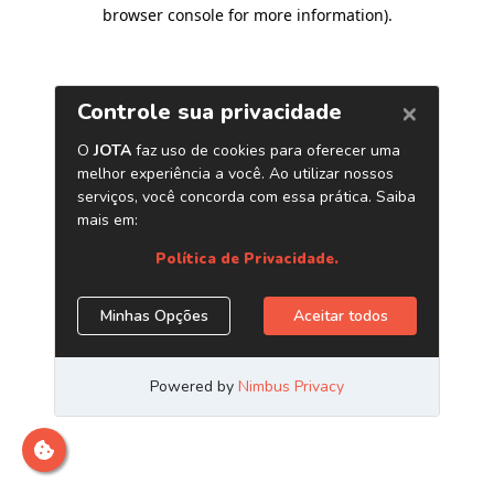
browser console for more information)
.