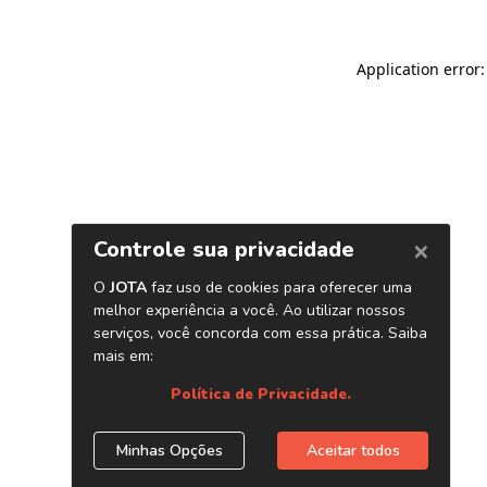
Application error