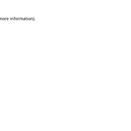
 more information)
.