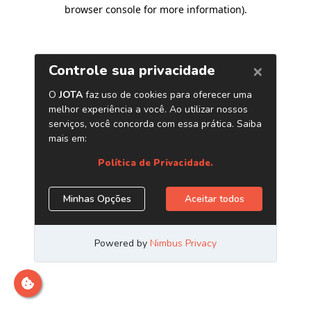
browser console for more information)
.