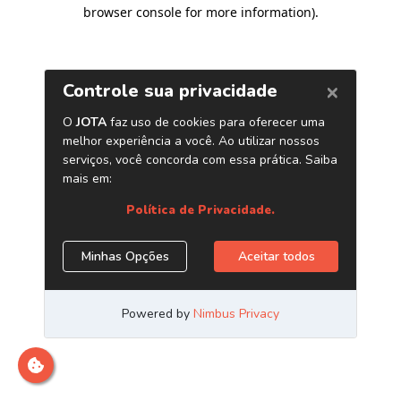
browser console for more information)
.