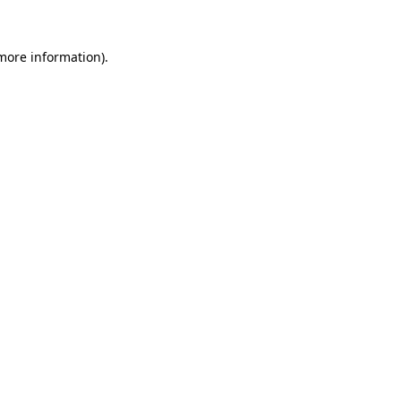
 more information)
.