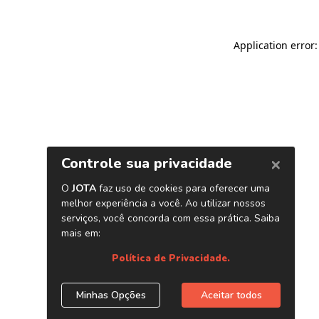
Application error