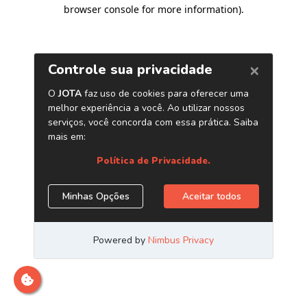
browser console for more information)
.