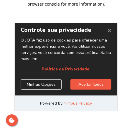
browser console for more information)
.