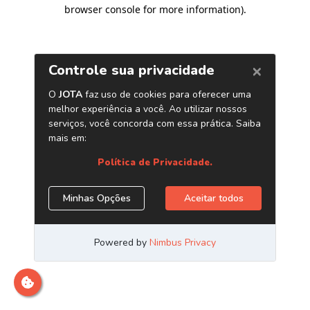
browser console for more information)
.