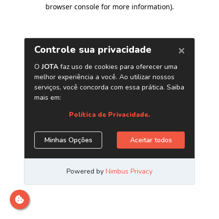
browser console for more information)
.