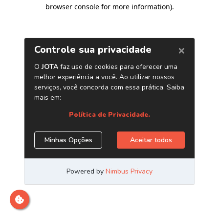
browser console for more information)
.