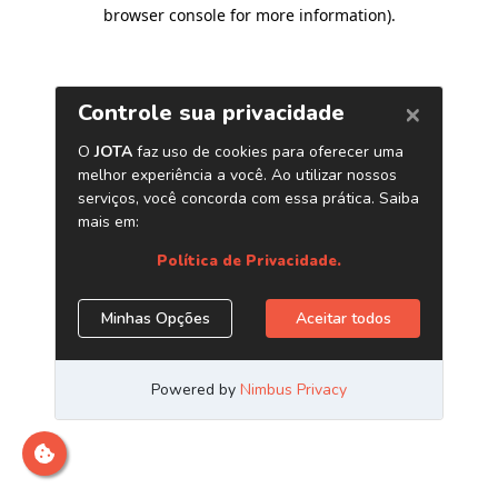
browser console for more information)
.