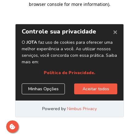
browser console for more information)
.