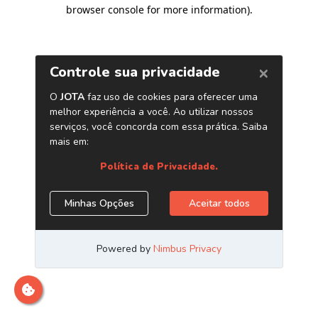
browser console for more information)
.