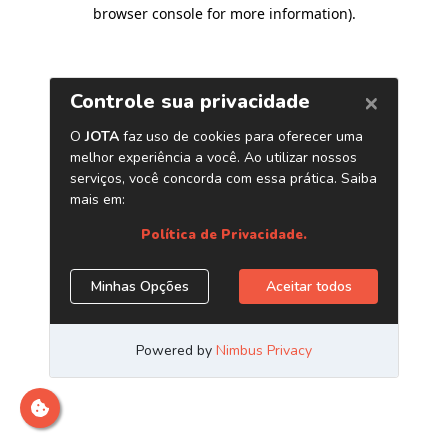
browser console for more information)
.