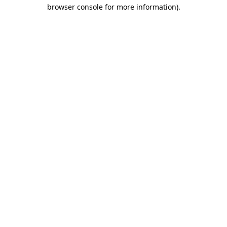
browser console for more information)
.