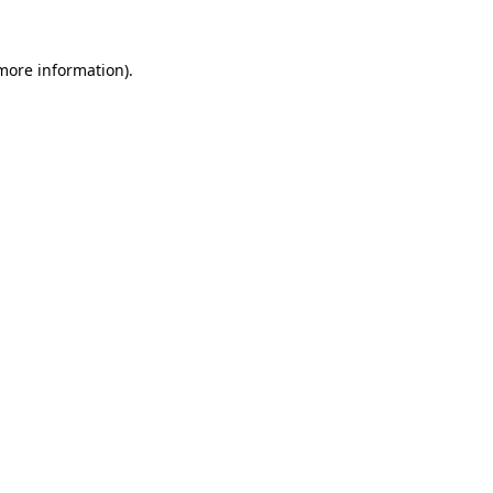
 more information)
.