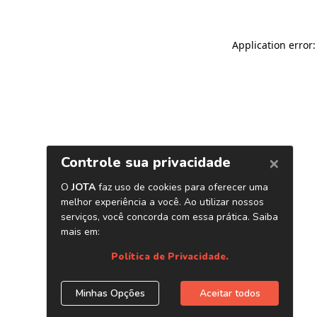
Application error