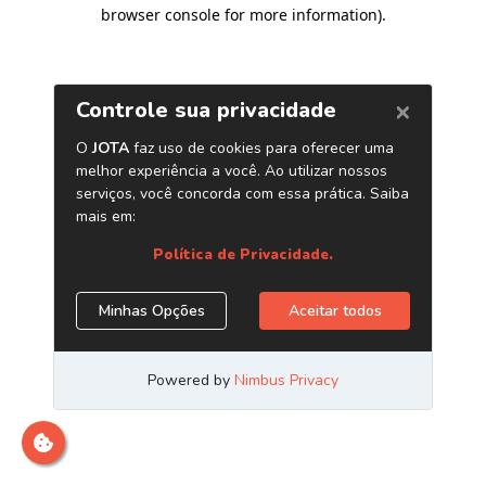
browser console for more information)
.